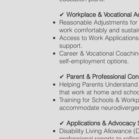
✔
Workplace & Vocational A
Reasonable Adjustments for 
work comfortably and sustai
Access to Work Applications
support.
Career & Vocational Coachin
self-employment options.
✔
Parent & Professional Cons
Helping Parents Understand &
that work at home and schoo
Training for Schools & Workp
accommodate neurodivergent
✔
Applications & Advocacy 
Disability Living Allowance 
professional reports to reflec