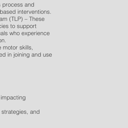
ls process and
based interventions.
ram (TLP) – These
ies to support
duals who experience
on.
motor skills,
ed in joining and use
e impacting
strategies, and