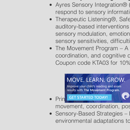
Ayres Sensory Integration® (
respond to sensory informat
Therapeutic Listening®, Saf
auditory-based intervention
sensory modulation, emotiona
sensory sensitivities, difficul
The Movement Program – A str
coordination, and cognitiv
Coupon code KTA03 for 10%
Primitive Reflex Integration
movement, coordination, pos
Sensory-Based Strategies – 
environmental adaptations to