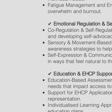
Fatigue Management and Ener
overwhelm and burnout.
✔
Emotional Regulation & S
Co-Regulation & Self-Regulat
and developing self-advocac
Sensory & Movement-Based 
awareness strategies to help
Self-Expression & Communica
in ways that feel natural to t
✔
Education & EHCP Suppor
Education-Based Assessments
needs that impact access to 
Support for EHCP Applicatio
representation.
Individualised Learning App
education plans.