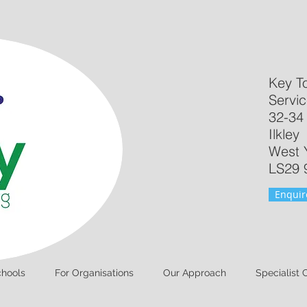
Key T
Servic
32-34
Ilkley
West 
LS29 
Enquir
chools
For Organisations
Our Approach
Specialist 