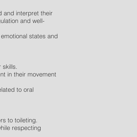
 and interpret their
ulation and well-
 emotional states and
skills.
nt in their movement
lated to oral
s to toileting.
while respecting