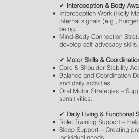
✔
Interoception & Body Aw
Interoception Work (Kelly Mah
internal signals (e.g., hunge
being.
Mind-Body Connection Strate
develop self-advocacy skills.
✔
Motor Skills & Coordinatio
Core & Shoulder Stability Acti
Balance and Coordination De
and daily activities.
Oral Motor Strategies – Supp
sensitivities.
✔
Daily Living & Functional Sk
Toilet Training Support – Hel
Sleep Support – Creating pra
individual needs.