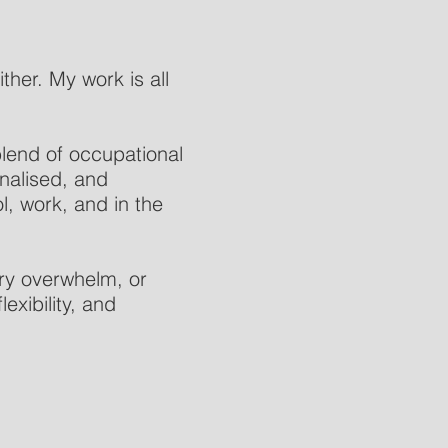
ther. My work is all
 blend of occupational
onalised, and
l, work, and in the
ry overwhelm, or
exibility, and