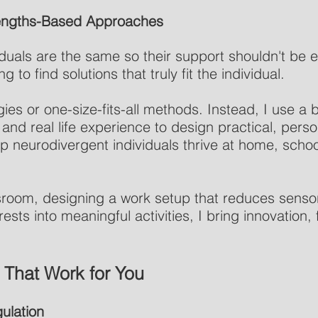
trengths-Based Approaches
uals are the same so their support shouldn't be ei
 to find solutions that truly fit the individual.
egies or one-size-fits-all methods. Instead, I use a
 and real life experience to design practical, pers
lp neurodivergent individuals thrive at home, schoo
ssroom, designing a work setup that reduces senso
ests into meaningful activities, I bring innovation, fl
 That Work for You
ulation