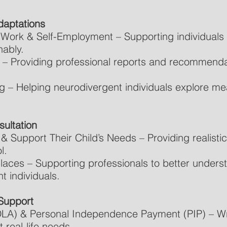
daptations
Work & Self-Employment – Supporting individuals w
nably.
 – Providing professional reports and recommenda
g – Helping neurodivergent individuals explore me
ultation
 Support Their Child’s Needs – Providing realistic
l.
laces – Supporting professionals to better under
 individuals.
Support
(DLA) & Personal Independence Payment (PIP) – Wri
t real-life needs.