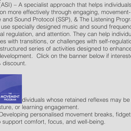
ASI) – A specialist approach that helps individua
ion more effectively through engaging, movement-
e and Sound Protocol (SSP), & The Listening Prog
s use specially designed music and sound frequenc
l regulation, and attention. They can help indivi
ties with transitions, or challenges with self-regulati
uctured series of activities designed to enhance 
e development.
Click on the banner below if interest
 discount.
 – Helps individuals whose retained reflexes may b
ture, or learning engagement.
Developing personalised movement breaks, fidget 
 support comfort, focus, and well-being.