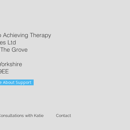
o Achieving Therapy
es Ltd
 The Grove
Yorkshire
9EE​
e About Support
Consultations with Katie
Contact