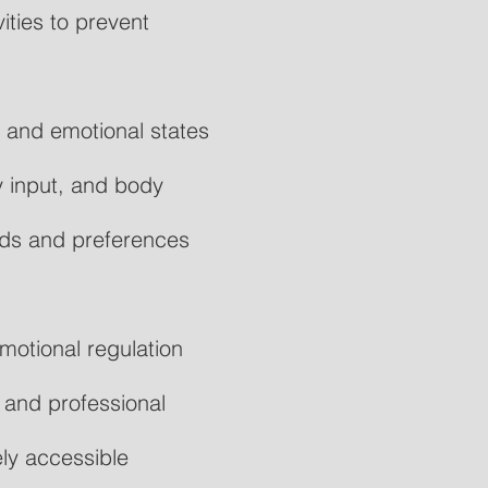
ties to prevent
y and emotional states
 input, and body
eds and preferences
motional regulation
 and professional
ly accessible