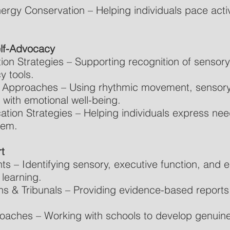
gy Conservation – Helping individuals pace activi
elf-Advocacy
ion Strategies – Supporting recognition of sensor
y tools.
Approaches – Using rhythmic movement, sensory
 with emotional well-being.
tion Strategies – Helping individuals express ne
hem.
t
 – Identifying sensory, executive function, and e
learning.
ns & Tribunals – Providing evidence-based reports
roaches – Working with schools to develop genuine