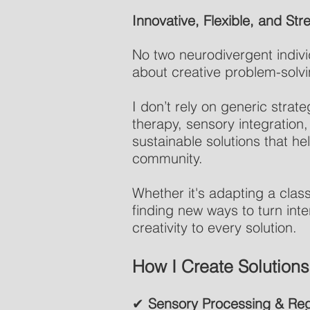
Innovative, Flexible, and S
No two neurodivergent individ
about creative problem-solving
I don’t rely on generic strat
therapy, sensory integration,
sustainable solutions that he
community.
Whether it's adapting a cla
finding new ways to turn inter
creativity to every solution.
How I Create Solutions
✔
Sensory Processing & Reg