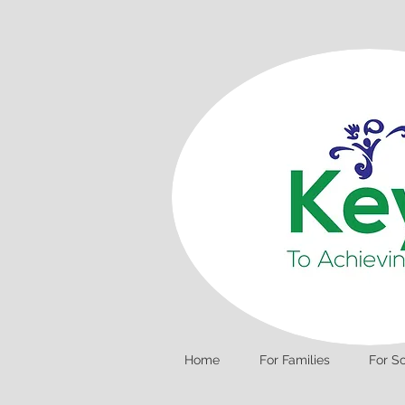
Home
For Families
For S