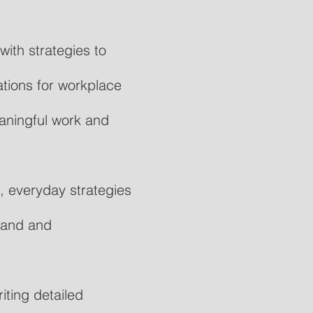
ith strategies to
tions for workplace
aningful work and
, everyday strategies
stand and
ting detailed