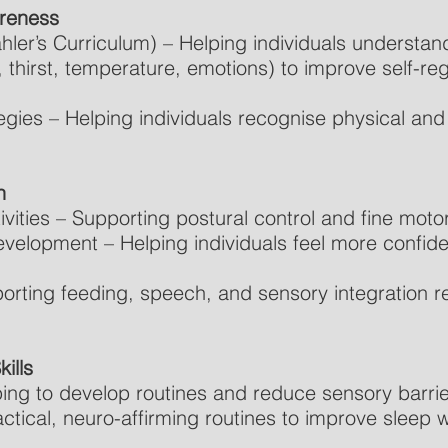
areness
ler’s Curriculum) – Helping individuals understand
r, thirst, temperature, emotions) to improve self-reg
gies – Helping individuals recognise physical and
n
vities – Supporting postural control and fine motor 
velopment – Helping individuals feel more confide
orting feeding, speech, and sensory integration re
ills
ping to develop routines and reduce sensory barrier
ctical, neuro-affirming routines to improve sleep 